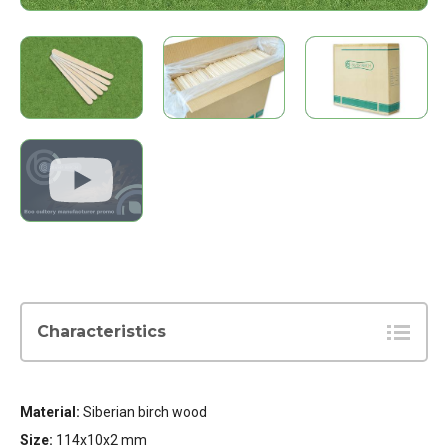
Characteristics
Material:
Siberian birch wood
Size:
114x10x2 mm