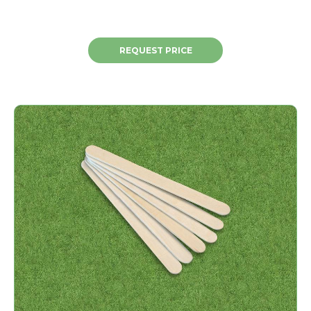
REQUEST PRICE