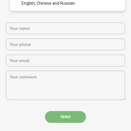
English, Chinese and Russian.
SEND