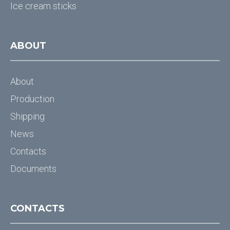
Ice cream sticks
ABOUT
About
Production
Shipping
News
Contacts
Documents
CONTACTS