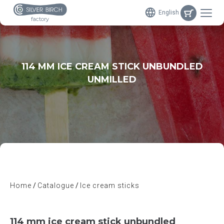
English
factory
114 MM ICE CREAM STICK UNBUNDLED
UNMILLED
Home
Catalogue
Ice cream sticks
114 mm ice cream stick unbundled