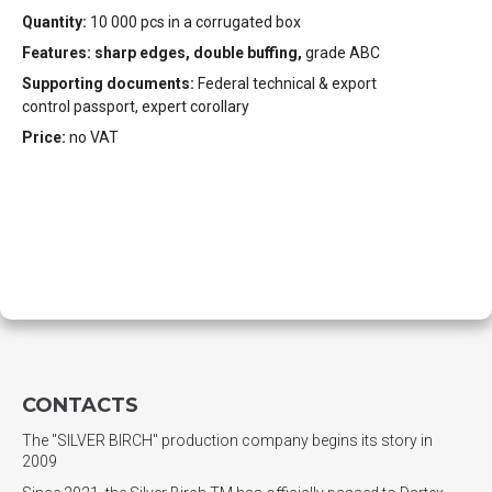
Quantity:
10 000 pcs in a corrugated box
Features: sharp edges, double buffing,
grade ABC
Supporting documents:
Federal technical & export
control passport, expert corollary
Price:
no VAT
CONTACTS
The "SILVER BIRCH" production company begins its story in
2009