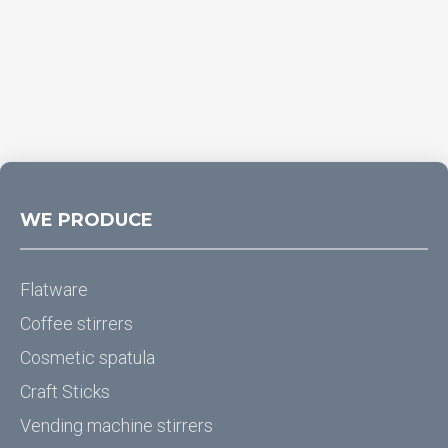
WE PRODUCE
Flatware
Coffee stirrers
Cosmetic spatula
Craft Sticks
Vending machine stirrers