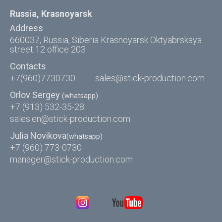
Russia, Krasnoyarsk
Address
660037, Russia, Siberia Krasnoyarsk Oktyabrskaya
street 12 office 203
Contacts
+7(960)7730730
sales@stick-production.com
Orlov Sergey
(whatsapp)
+7 (913) 532-35-28
sales.en@stick-production.com
Julia Novikova
(whatsapp)
+7 (960) 773-0730
manager@stick-production.com