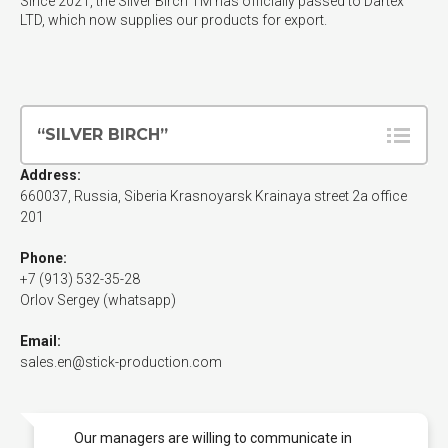
Since 2021, the Silver Birch TM has officially passed to Dartex
LTD, which now supplies our products for export.
“SILVER BIRCH”
Address:
660037
, Russia, Siberia
Krasnoyarsk
Krainaya street 2a office
201
Phone:
+7 (913) 532-35-28
Orlov Sergey (whatsapp)
Email:
sales.en@stick-production.com
Our managers are willing to communicate in