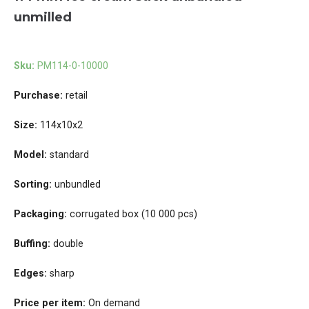
unmilled
Sku:
PM114-0-10000
Purchase:
retail
Size:
114x10x2
Model:
standard
Sorting:
unbundled
Packaging:
corrugated box (10 000 pcs)
Buffing:
double
Edges:
sharp
Price per item:
On demand